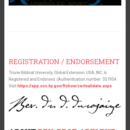
REGISTRATION / ENDORSEMENT
Triune Biblical University, Global Extension, USA, INC. Is
Registered and Endorsed. (Authentication number: 357954.
Visit
https://app.sos.ky.gov/ftshow/certvalidate.aspx