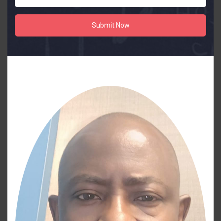
Submit Now