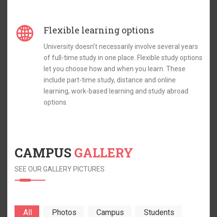
Flexible learning options
University doesn’t necessarily involve several years
of full-time study in one place. Flexible study options
let you choose how and when you learn. These
include part-time study, distance and online
learning, work-based learning and study abroad
options.
CAMPUS
GALLERY
SEE OUR GALLERY PICTURES
All
Photos
Campus
Students