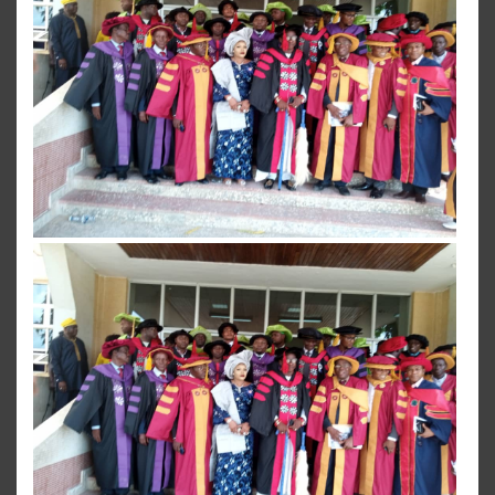
View more