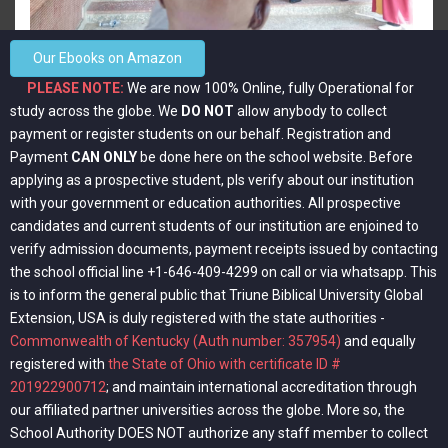
View more
Our Ebooks on Amazon
PLEASE NOTE:
We are now 100% Online, fully Operational for
study across the globe. We
DO NOT
allow anybody to collect
payment or register students on our behalf. Registration and
Payment
CAN ONLY
be done here on the school website. Before
applying as a prospective student, pls verify about our institution
with your government or education authorities. All prospective
candidates and current students of our institution are enjoined to
verify admission documents, payment receipts issued by contacting
the school official line +1-646-409-4299 on call or via whatsapp. This
is to inform the general public that Triune Biblical University Global
Extension, USA is duly registered with the state authorities -
Commonwealth of Kentucky (Auth number: 357954)
and equally
View more
registered with
the State of Ohio with certificate ID #
201922900712
; and maintain international accreditation through
our affiliated partner universities across the globe. More so, the
School Authority DOES NOT authorize any staff member to collect