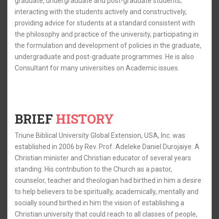
graduate, undergraduate and post-graduate students,
interacting with the students actively and constructively,
providing advice for students at a standard consistent with
the philosophy and practice of the university, participating in
the formulation and development of policies in the graduate,
undergraduate and post-graduate programmes. He is also
Consultant for many universities on Academic issues.
BRIEF
HISTORY
Triune Biblical University Global Extension, USA, Inc. was
established in 2006 by Rev. Prof. Adeleke Daniel Durojaiye. A
Christian minister and Christian educator of several years
standing. His contribution to the Church as a pastor,
counselor, teacher and theologian had birthed in him a desire
to help believers to be spiritually, academically, mentally and
socially sound birthed in him the vision of establishing a
Christian university that could reach to all classes of people,