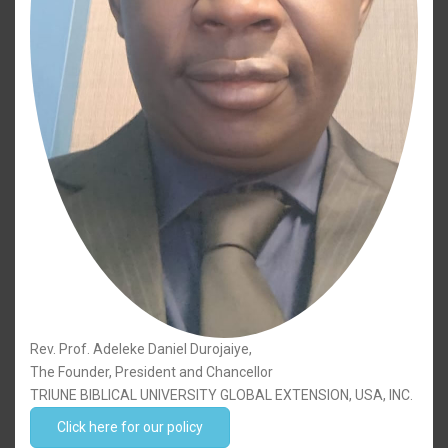
Rev. Prof. Adeleke Daniel Durojaiye,
The Founder, President and Chancellor
TRIUNE BIBLICAL UNIVERSITY GLOBAL EXTENSION, USA, INC.
Click here for our policy