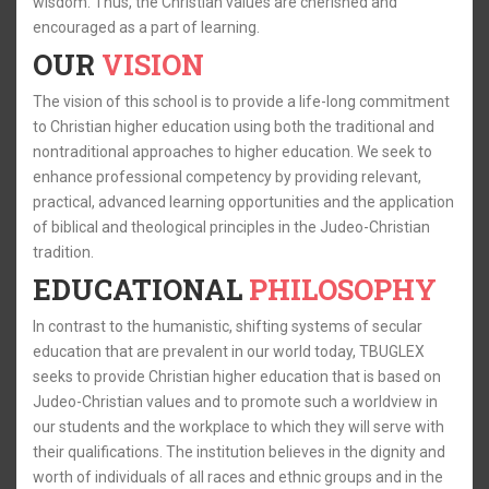
wisdom. Thus, the Christian values are cherished and
encouraged as a part of learning.
OUR
VISION
The vision of this school is to provide a life-long commitment
to Christian higher education using both the traditional and
nontraditional approaches to higher education. We seek to
enhance professional competency by providing relevant,
practical, advanced learning opportunities and the application
of biblical and theological principles in the Judeo-Christian
tradition.
EDUCATIONAL
PHILOSOPHY
In contrast to the humanistic, shifting systems of secular
education that are prevalent in our world today, TBUGLEX
seeks to provide Christian higher education that is based on
Judeo-Christian values and to promote such a worldview in
our students and the workplace to which they will serve with
their qualifications. The institution believes in the dignity and
worth of individuals of all races and ethnic groups and in the