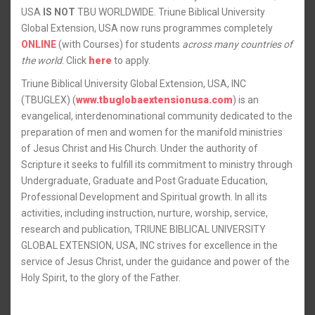
USA
IS NOT
TBU WORLDWIDE. Triune Biblical University
Global Extension, USA now runs programmes completely
ONLINE
(with Courses) for students
across many countries of
the world
. Click
here
to apply.
Triune Biblical University Global Extension, USA, INC
(TBUGLEX) (
www.tbuglobaextensionusa.com
) is an
evangelical, interdenominational community dedicated to the
preparation of men and women for the manifold ministries
of Jesus Christ and His Church. Under the authority of
Scripture it seeks to fulfill its commitment to ministry through
Undergraduate, Graduate and Post Graduate Education,
Professional Development and Spiritual growth. In all its
activities, including instruction, nurture, worship, service,
research and publication, TRIUNE BIBLICAL UNIVERSITY
GLOBAL EXTENSION, USA, INC strives for excellence in the
service of Jesus Christ, under the guidance and power of the
Holy Spirit, to the glory of the Father.