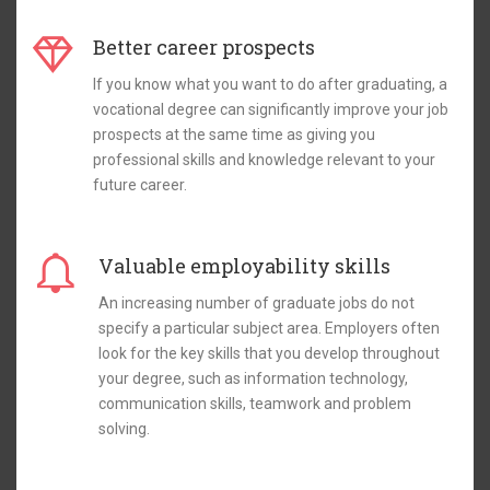
Better career prospects
If you know what you want to do after graduating, a
vocational degree can significantly improve your job
prospects at the same time as giving you
professional skills and knowledge relevant to your
future career.
Valuable employability skills
An increasing number of graduate jobs do not
specify a particular subject area. Employers often
look for the key skills that you develop throughout
your degree, such as information technology,
communication skills, teamwork and problem
solving.