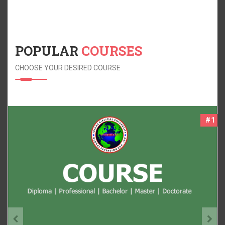
POPULAR
COURSES
CHOOSE YOUR DESIRED COURSE
#2