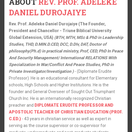
ABOUT
REV. PROF. ADELEKE
DANIEL DUROJAIYE
Rev. Prof. Adeleke Daniel Durojaiye (The Founder,
President and Chancellor - Triune Biblical University
Global Extension, USA)
(BTH, MTH, MSc & PhD in Leadership
Studies, THD, D.MIN.D.CED, DCC, D.DIv, DAT, Doctor of
philosophy(Ph.d) in practical ministry, Prof, CED, PhD In Peace
And Security Management/ International RELATIONS With
Specialization In War/Conflict And Peace Studies, PhD in
Private Investigator/Investigation )
- (Diplomate Erudite
Professor). He is an educational consultant for Elementary
schools, High Schools and Higher Institutions. He is the
founder and General Overseer of Sought Out Triumphant
Church Inc. He is an internationally recognized Christian
preacher and
DIPLOMATE ERUDITE PROFESSOR AND
APOSTOLIC TEACHER OF CHRISTIAN EDUCATION (PROF.
C.ED.)
- 43 years in christian service as well as expert in
serving as the course supervisor or co-supervisor for