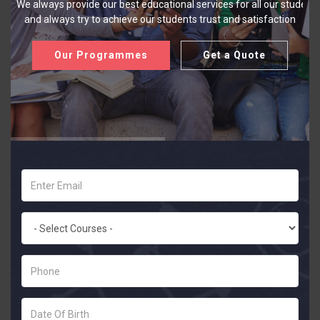
We always provide our best educational services for all our student
and always try to achieve our students trust and satisfaction
Our Programmes
Get a Quote