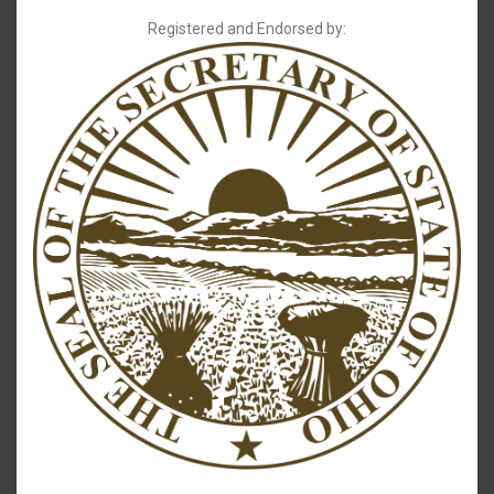
Registered and Endorsed by: