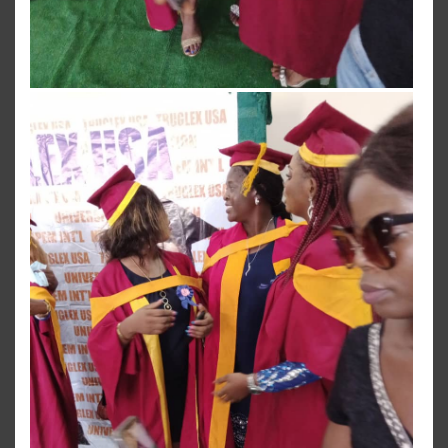
View more