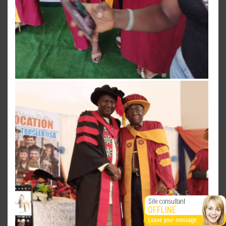
View more