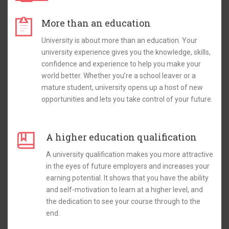
More than an education
University is about more than an education. Your
university experience gives you the knowledge, skills,
confidence and experience to help you make your
world better. Whether you’re a school leaver or a
mature student, university opens up a host of new
opportunities and lets you take control of your future.
A higher education qualification
A university qualification makes you more attractive
in the eyes of future employers and increases your
earning potential. It shows that you have the ability
and self-motivation to learn at a higher level, and
the dedication to see your course through to the
end.