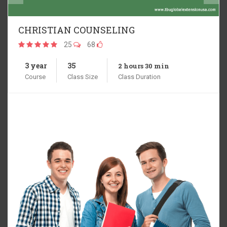
THEOLOGY
25
68
3 year
35
2 hours 30 min
Course
Class Size
Class Duration