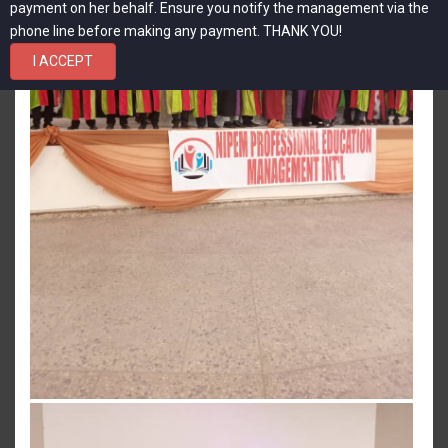
payment on her behalf. Ensure you notify the management via the
phone line before making any payment. THANK YOU!
I ACCEPT
View more