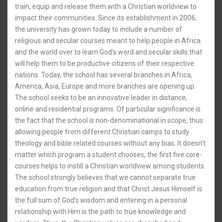
train, equip and release them with a Christian worldview to
impact their communities. Since its establishment in 2006,
the university has grown today to include a number of
religious and secular courses meant to help people in Africa
and the world over to learn God’s word and secular skills that
will help them to be productive citizens of their respective
nations. Today, the school has several branches in Africa,
America, Asia, Europe and more branches are opening up.
The school seeks to be an innovative leader in distance,
online and residential programs. Of particular significance is
the fact that the school is non-denominational in scope, thus
allowing people from different Christian camps to study
theology and bible related courses without any bias. It doesn’t
matter which program a student chooses, the first five core-
courses helps to instill a Christian worldview among students.
The school strongly believes that we cannot separate true
education from true religion and that Christ Jesus Himself is
the full sum of God’s wisdom and entering in a personal
relationship with Him is the path to true knowledge and