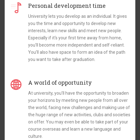
Personal development time
University lets you develop as an individual. It gives
you the time and opportunity to develop new
interests, learn new skills and meet new people.
Especially if it‘s your first time away from home,
you’ll become more independent and self-reliant.
You’ll also have space to form an idea of the path
you want to take after graduation.
A world of opportunity
At university, you’ll have the opportunity to broaden
your horizons by meeting new people from all over
the world, facing new challenges and making use of
the huge range of new activities, clubs and societies
on offer. You may even be able to take part of your
course overseas and learn a new language and
culture.