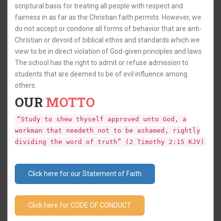
scriptural basis for treating all people with respect and
fairness in as far as the Christian faith permits. However, we
do not accept or condone all forms of behavior that are anti-
Christian or devoid of biblical ethos and standards which we
view to be in direct violation of God-given principles and laws.
The school has the right to admit or refuse admission to
students that are deemed to be of evil influence among
others.
OUR
MOTTO
“Study to shew thyself approved unto God, a
workman that needeth not to be ashamed, rightly
dividing the word of truth” (2 Timothy 2:15 KJV)
Click here for our Statement of Faith
Click here for CODE OF CONDUCT