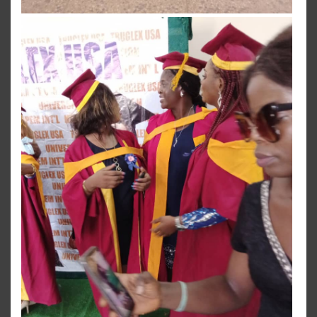
View more