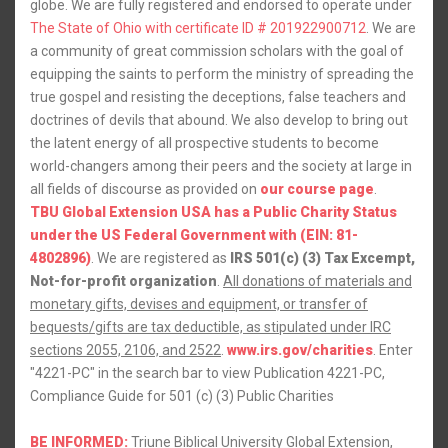
globe. We are fully registered and endorsed to operate under
The State of Ohio with certificate ID # 201922900712
. We are
a community of great commission scholars with the goal of
equipping the saints to perform the ministry of spreading the
true gospel and resisting the deceptions, false teachers and
doctrines of devils that abound. We also develop to bring out
the latent energy of all prospective students to become
world-changers among their peers and the society at large in
all fields of discourse as provided on
our course page
.
TBU Global Extension USA has a Public Charity Status
under the US Federal Government with (EIN: 81-
4802896)
. We are registered as
IRS 501(c) (3) Tax Excempt,
Not-for-profit organization
.
All donations of materials and
monetary gifts, devises and equipment, or transfer of
bequests/gifts are tax deductible, as stipulated under IRC
sections 2055, 2106, and 2522
.
www.irs.gov/charities
. Enter
"4221-PC" in the search bar to view Publication 4221-PC,
Compliance Guide for 501 (c) (3) Public Charities
BE INFORMED:
Triune Biblical University Global Extension,