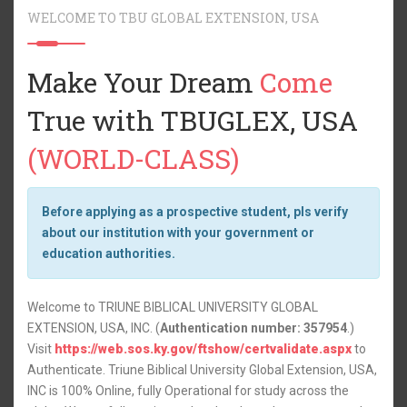
WELCOME TO TBU GLOBAL EXTENSION, USA
Make Your Dream
Come
True with TBUGLEX, USA
(WORLD-CLASS)
Before applying as a prospective student, pls verify
about our institution with your government or
education authorities.
Welcome to
TRIUNE BIBLICAL UNIVERSITY GLOBAL
EXTENSION, USA, INC
. (
Authentication number: 357954
.)
Visit
https://web.sos.ky.gov/ftshow/certvalidate.aspx
to
Authenticate. Triune Biblical University Global Extension, USA,
INC is 100% Online, fully Operational for study across the