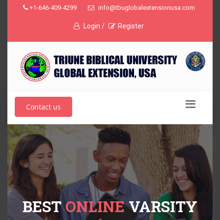
+1-646-409-4299
info@tbuglobalextensionusa.com
Login /
Register
Contact us
BEST
ONLINE
VARSITY