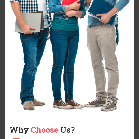
Why
Choose
Us?