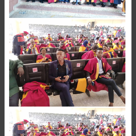
View more
View more