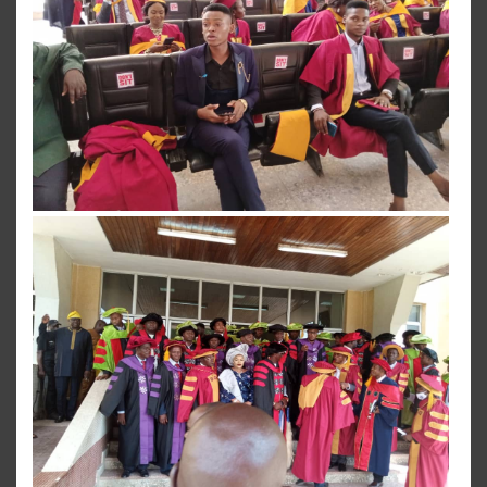
View more